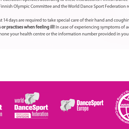
, Finnish Olympic Committee and the World Dance Sport Federation r
t 14 days are required to take special care of their hand and cough
 or practises when feeling ill!
In case of experiencing symptoms of acu
 phone your health centre or the information number provided in your