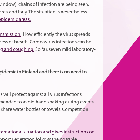
ndow). chains of infection are being seen.
ea and Italy. The situation is nevertheless
 epidemic areas.
ansmission.
How efficiently the virus spreads
ess of breath. Coronavirus infections can be
ng and coughing.
So far, seven mild laboratory-
epidemic in Finland and there is no need to
is will protect against all virus infections,
commended to avoid hand shaking during events.
share water bottles or towels. Competition
ternational situation and gives instructions on
Sport Federation follows the possible