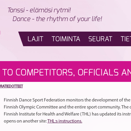
Tanssi - elämäsi rytmi!
Dance - the rhythm of your life!
LAJIT
TOIMINTA
SEURAT
TIE
 TO COMPETITORS, OFFICIALS A
URATIEDOTTEET
Finnish Dance Sport Federation monitors the development of the c
Finnish Olympic Committee and the entire sport community. The c
Finnish Institute for Health and Welfare (THL) has updated its inst
opens on another site:
THL:s instructions.