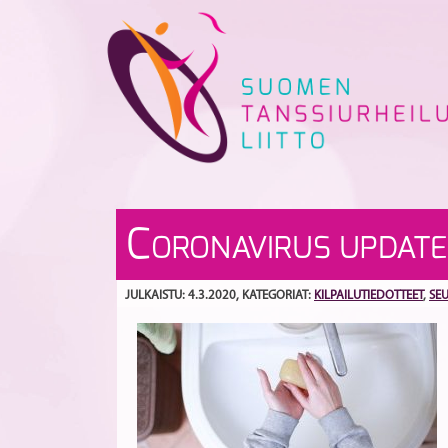
Skip
to
content
C
ORONAVIRUS UPDATE
JULKAISTU: 4.3.2020
, KATEGORIAT:
KILPAILUTIEDOTTEET
,
SE