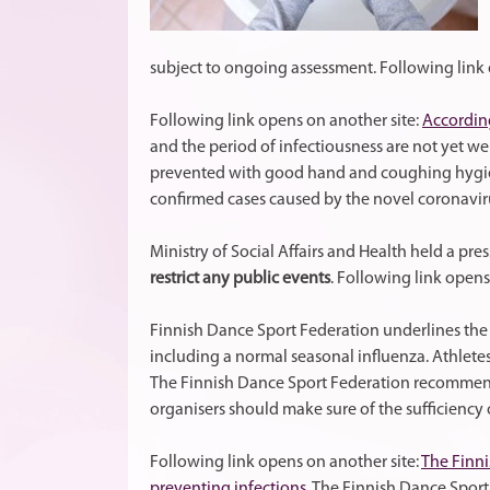
subject to ongoing assessment. Following link 
Following link opens on another site:
According
and the period of infectiousness are not yet w
prevented with good hand and coughing hygien
confirmed cases caused by the novel coronavir
Ministry of Social Affairs and Health held a pre
restrict any public events
. Following link opens
Finnish Dance Sport Federation underlines th
including a normal seasonal influenza. Athlete
The Finnish Dance Sport Federation recommends
organisers should make sure of the sufficiency 
Following link opens on another site:
The Finni
preventing infections.
The Finnish Dance Sport 