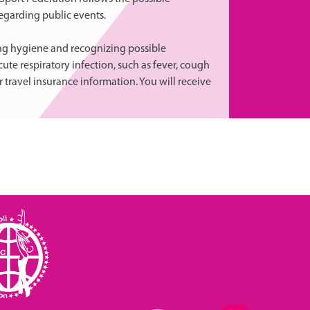
egarding public events.
ing hygiene and recognizing possible
te respiratory infection, such as fever, cough
 travel insurance information. You will receive