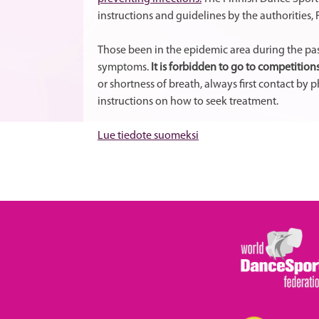
instructions and guidelines by the authorities
Those been in the epidemic area during the pas
symptoms.
It is forbidden to go to competitions
or shortness of breath, always first contact by
instructions on how to seek treatment.
Lue tiedote suomeksi