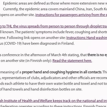
Epidemic areas are defined as those where more extensiven new wi
Currently, the epidemic area covers mainland China, Iran, South Kor
opens on another site.
instructions for passengers arriving from the
 to THL the virus spreads from person to person through droplet tr
ell known. The patients’ symptoms include fever, coughing and shortn
e. Following link opens on another site:
Instructions: Hand washi
us (COVID-19) have been diagnosed in Finland.
ss conference in the afternoon of March 4th stating, that
there is no 
 on another site (in Finnish only):
Read the statement here.
e meaning of a
proper hand and coughing hygiene in all contacts
. Th
s, representatives of clubs, adjudicators and other officials are re
 each athlete to have their own water bottle and towel and not to 
of hand towels and hand disinfection bottles on site.
sh Institute of Health and Welfare keeps track on the national and in
Federation operates according to these instructions. Finnish Dance 