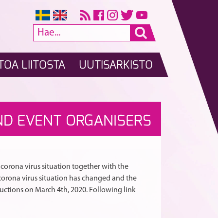
TOA LIITOSTA
UUTISARKISTO
Päivitystietoa
Vakio-
A
RTIKKELI
ND EVENT ORGANISERS
koronaviruksesta
ja
kilpailunjärjestäjil
latinalaistanssien
SELAUS
kilpailijoille
edustuskilpailup
ja
haettu
toimitsijoille
Ilmajoelta
orona virus situation together with the
orona virus situation has changed and the
ructions on March 4th, 2020. Following link