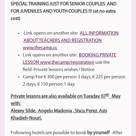
SPECIAL TRAINING JUST FOR SENIOR COUPLES AND
FOR JUVENILES AND YOUTH COUPLES !!! (at no extra
cost)
Link opens on another site:
ALL INFORMATION
ABOUT TEACHERS AND REGISTRATION
www.thecamp.cc
Link opens on another site:
BOOKING PRIVATE
LESSON www.thecamp/registration
use the
field: Private lessons wishes / Notice
Camp Fee € 300 per person 3 days, € 225 per person
2 days, € 150 person 1 day.
th
Private lessons are also available on Tuesday 07
May
with:
Alexey Silde, Angelo Madonia ,
Siscu Perez, Asis
Khadjeh-Nouri
,
Following hotels are possible to book
by yourself
After