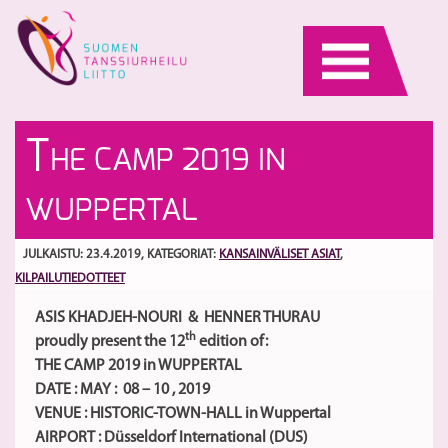
Skip
to
content
Ta
Te
T
HE CAMP 2019 IN
m
Se
hu
I
S
WUPPERTAL
Yl
va
TV
ma
Be
JULKAISTU: 23.4.2019
, KATEGORIAT:
KANSAINVÄLISET ASIAT
,
KILPAILUTIEDOTTEET
ASIS KHADJEH-NOURI & HENNER THURAU
th
proudly present the 12
edition of:
THE CAMP 2019 in WUPPERTAL
DATE : MAY : 08 – 10 , 2019
VENUE : HISTORIC-TOWN-HALL in Wuppertal
AIRPORT : Düsseldorf International (DUS)