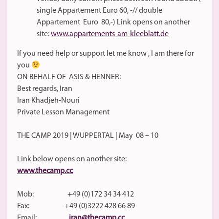
single Appartement Euro 60, -// double
Appartement Euro 80,-) Link opens on another
site:
www.appartements-am-kleeblatt.de
If you need help or support let me know , I am there for
you
ON BEHALF OF ASIS & HENNER:
Best regards, Iran
Iran Khadjeh-Nouri
Private Lesson Management
THE CAMP 2019 | WUPPERTAL | May 08 – 10
Link below opens on another site:
www.thecamp.cc
Mob: +49 (0)172 34 34 412
Fax: +49 (0)3222 428 66 89
Email:
iran@thecamp.cc