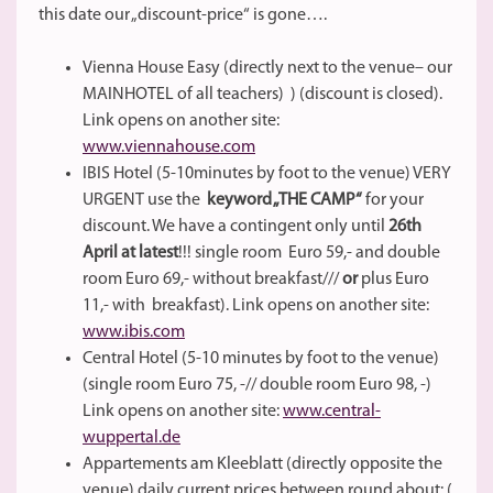
this date our „discount-price“ is gone….
Vienna House Easy (directly next to the venue– our
MAINHOTEL of all teachers) ) (discount is closed).
Link opens on another site:
www.viennahouse.com
IBIS Hotel (5-10minutes by foot to the venue) VERY
URGENT use the
keyword „THE CAMP“
for your
discount. We have a contingent only until
26th
April at latest
!!! single room Euro 59,- and double
room Euro 69,- without breakfast///
or
plus Euro
11,- with breakfast). Link opens on another site:
www.ibis.com
Central Hotel (5-10 minutes by foot to the venue)
(single room Euro 75, -// double room Euro 98, -)
Link opens on another site:
www.central-
wuppertal.de
Appartements am Kleeblatt (directly opposite the
venue) daily current prices between round about: (