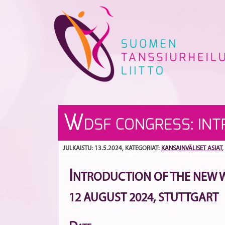
Skip
to
content
W
DSF CONGRESS: IN
SCORING SYSTEM (TO R
JULKAISTU: 13.5.2024
, KATEGORIAT:
KANSAINVÄLISET ASIAT
,
I
NTRODUCTION OF THE NEW WD
12 AUGUST 2024, STUTTGART