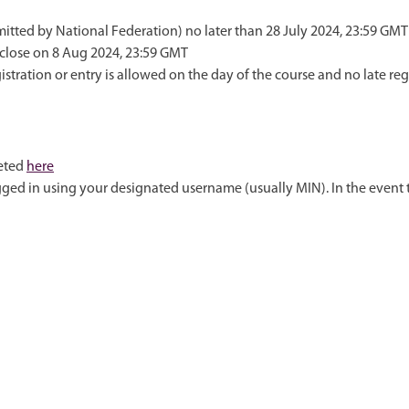
itted by National Federation) no later than 28 July 2024, 23:59 GMT
 close on 8 Aug 2024, 23:59 GMT
tration or entry is allowed on the day of the course and no late reg
leted
here
logged in using your designated username (usually MIN). In the even