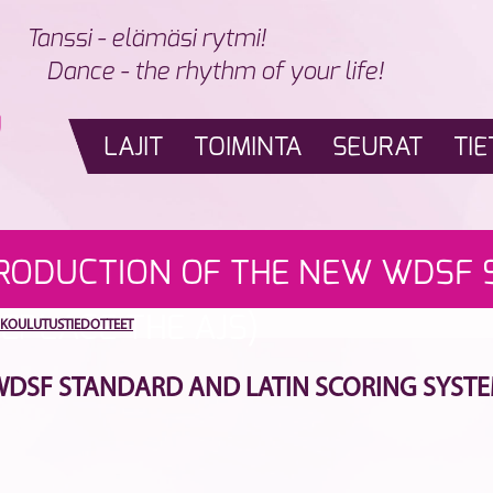
Tanssi - elämäsi rytmi!
Dance - the rhythm of your life!
LAJIT
TOIMINTA
SEURAT
TIE
TRODUCTION OF THE NEW WDSF 
EPLACE THE AJS)
KOULUTUSTIEDOTTEET
SF STANDARD AND LATIN SCORING SYSTEM (