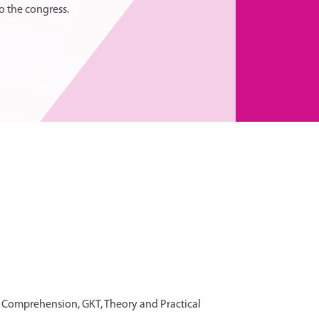
o the congress.
h Comprehension, GKT, Theory and Practical