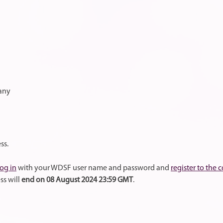
many
ss.
log in
with your WDSF user name and password and
register to the 
ss will
end on 08 August 2024 23:59 GMT
.