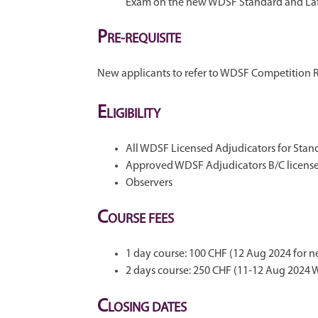
Exam on the new WDSF Standard and Lat
P
RE-REQUISITE
New applicants to refer to WDSF Competition 
E
LIGIBILITY
All WDSF Licensed Adjudicators for Stand
Approved WDSF Adjudicators B/C license
Observers
C
OURSE FEES
1 day course: 100 CHF (12 Aug 2024 for n
2 days course: 250 CHF (11-12 Aug 2024
C
LOSING DATES