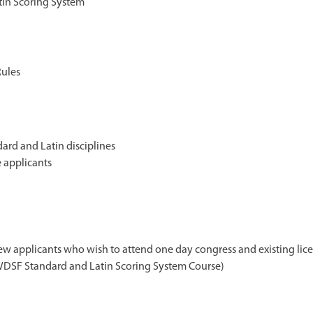
in Scoring System
Rules
ard and Latin disciplines
 applicants
ew applicants who wish to attend one day congress and existing lic
 WDSF Standard and Latin Scoring System Course)