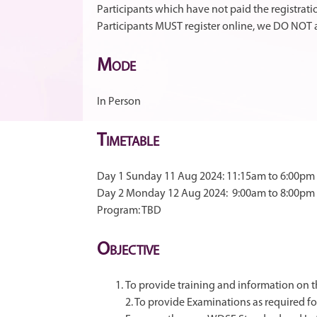
Participants which have not paid the registrati
Participants MUST register online, we DO NOT a
M
ODE
In Person
T
IMETABLE
Day 1 Sunday 11 Aug 2024: 11:15am to 6:00pm
Day 2 Monday 12 Aug 2024: 9:00am to 8:00pm
Program: TBD
O
BJECTIVE
To provide training and information on
2. To provide Examinations as required f