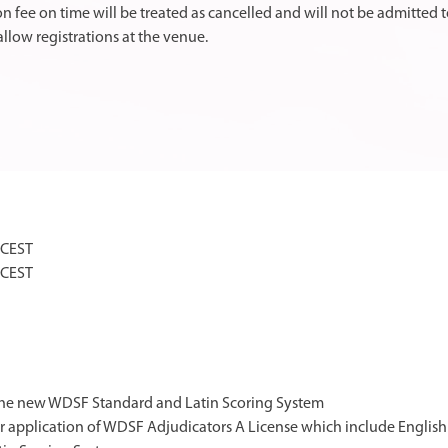
on fee on time will be treated as cancelled and will not be admitted t
llow registrations at the venue.
 CEST
 CEST
 the new WDSF Standard and Latin Scoring System
or application of WDSF Adjudicators A License which include Englis