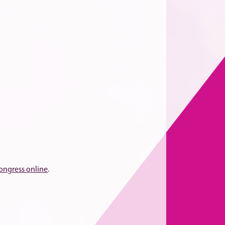
congress online
.