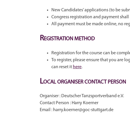
New Candidates’ applications (to be subm
Congress registration and payment shall
All payment must be made online, no regis
R
EGISTRATION METHOD
Registration for the course can be comp
To register, please ensure that you are 
can reset it
here
.
L
OCAL ORGANISER CONTACT PERSON
Organiser : Deutscher Tanzsportverband e.V.
Contact Person : Harry Koerner
Email : harry.koerner@goc-stuttgart.de