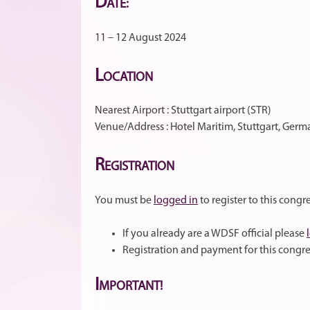
D
ATE:
11 – 12 August 2024
L
OCATION
Nearest Airport : Stuttgart airport (STR)
Venue/Address : Hotel Maritim, Stuttgart, Ger
R
EGISTRATION
You must be
logged in
to register to this congre
If you already are a WDSF official please
Registration and payment for this congre
I
MPORTANT!