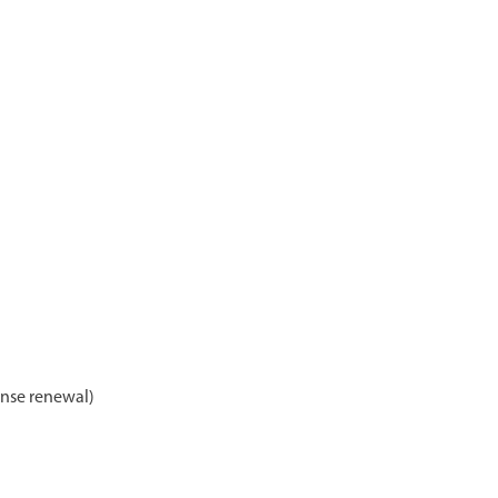
ense renewal)