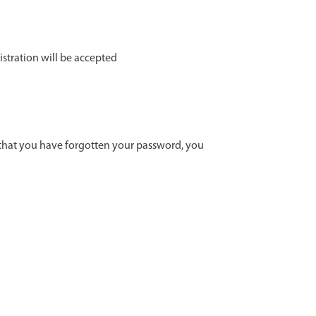
istration will be accepted
t that you have forgotten your password, you