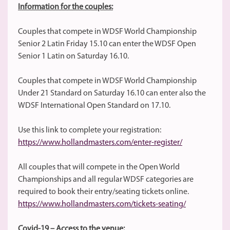
Information for the couples:
Couples that compete in WDSF World Championship
Senior 2 Latin Friday 15.10 can enter the WDSF Open
Senior 1 Latin on Saturday 16.10.
Couples that compete in WDSF World Championship
Under 21 Standard on Saturday 16.10 can enter also the
WDSF International Open Standard on 17.10.
Use this link to complete your registration:
https://www.hollandmasters.com/enter-register/
All couples that will compete in the Open World
Championships and all regular WDSF categories are
required to book their entry/seating tickets online.
https://www.hollandmasters.com/tickets-seating/
Covid-19 – Access to the venue: