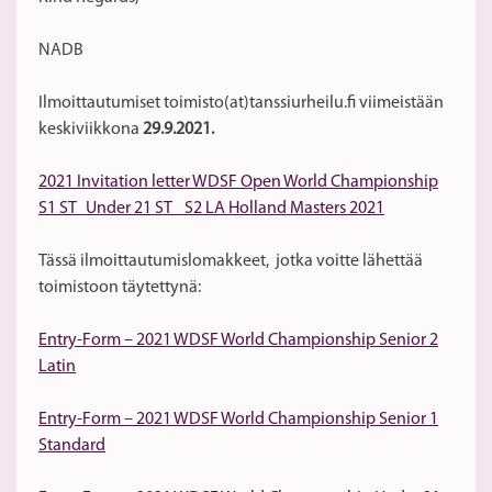
NADB
Ilmoittautumiset toimisto(at)tanssiurheilu.fi viimeistään
keskiviikkona
29.9.2021.
2021 Invitation letter WDSF Open World Championship
S1 ST_Under 21 ST_ S2 LA Holland Masters 2021
Tässä ilmoittautumislomakkeet, jotka voitte lähettää
toimistoon täytettynä:
Entry-Form – 2021 WDSF World Championship Senior 2
Latin
Entry-Form – 2021 WDSF World Championship Senior 1
Standard