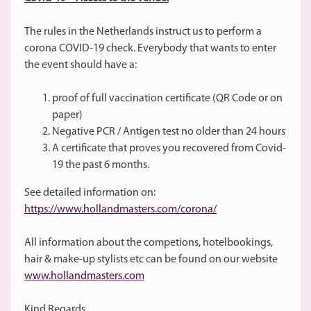
The rules in the Netherlands instruct us to perform a
corona COVID-19 check. Everybody that wants to enter
the event should have a:
proof of full vaccination certificate (QR Code or on
paper)
Negative PCR / Antigen test no older than 24 hours
A certificate that proves you recovered from Covid-
19 the past 6 months.
See detailed information on:
https://www.hollandmasters.com/corona/
All information about the competions, hotelbookings,
hair & make-up stylists etc can be found on our website
www.hollandmasters.com
Kind Regards,