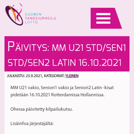
Skip
to
content
Py
Uu
P
ÄIVITYS: MM U21 STD/SEN1
S
W
kr
ki
S
STD/SEN2 LATIN 16.10.2021
Pa
E
Yl
La
JULKAISTU: 23.9.2021
, KATEGORIAT:
YLEINEN
se
MM U21 vakio, Seniori1 vakio ja Seniori2 Latin -kisat
M
pidetään 16.10.2021 Rotterdamissa Hollannissa.
S
3
Ohessa päivitetty kilpailukutsu.
ja
4
Lisäinfoa järjestäjältä:
Va