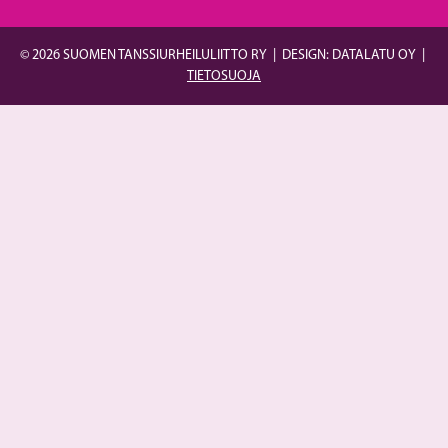
© 2026 SUOMEN TANSSIURHEILULIITTO RY
|
DESIGN: DATALATU OY
|
TIETOSUOJA