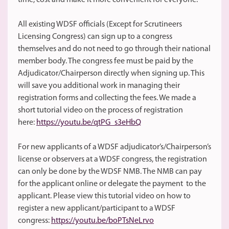
time, cost and make it more convenient for everyone.
All existing WDSF officials (Except for Scrutineers
Licensing Congress) can sign up to a congress
themselves and do not need to go through their national
member body. The congress fee must be paid by the
Adjudicator/Chairperson directly when signing up. This
will save you additional work in managing their
registration forms and collecting the fees. We made a
short tutorial video on the process of registration
here:
https://youtu.be/qtPG_s3eHbQ
For new applicants of a WDSF adjudicator’s/Chairperson’s
license or observers at a WDSF congress, the registration
can only be done by the WDSF NMB. The NMB can pay
for the applicant online or delegate the payment to the
applicant. Please view this tutorial video on how to
register a new applicant/participant to a WDSF
congress:
https://youtu.be/boPTsNeLrvo