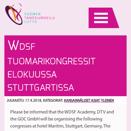
Skip
to
content
Va
Li
W
DSF
t
29
va
m
S
TUOMARIKONGRESSIT
29
S
k
ho
ELOKUUSSA
ti
Pa
STUTTGARTISSA
JULKAISTU: 17.4.2018
, KATEGORIAT:
KANSAINVÄLISET ASIAT
,
YLEINEN
Please be informed that the WDSF Academy, DTV and
the GOC GmbH will be organising the following
congresses at hotel Maritim, Stuttgart, Germany, The