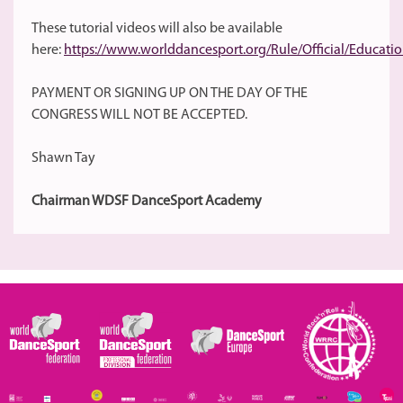
These tutorial videos will also be available
here:
https://www.worlddancesport.org/Rule/Official/Educa
PAYMENT OR SIGNING UP ON THE DAY OF THE
CONGRESS WILL NOT BE ACCEPTED.
Shawn Tay
Chairman WDSF DanceSport Academy