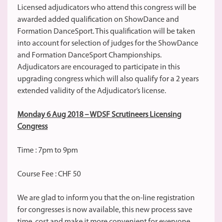
Licensed adjudicators who attend this congress will be
awarded added qualification on ShowDance and
Formation DanceSport. This qualification will be taken
into account for selection of judges for the ShowDance
and Formation DanceSport Championships.
Adjudicators are encouraged to participate in this
upgrading congress which will also qualify for a 2 years
extended validity of the Adjudicator’s license.
Monday 6 Aug 2018 – WDSF Scrutineers Licensing
Congress
Time : 7pm to 9pm
Course Fee : CHF 50
We are glad to inform you that the on-line registration
for congresses is now available, this new process save