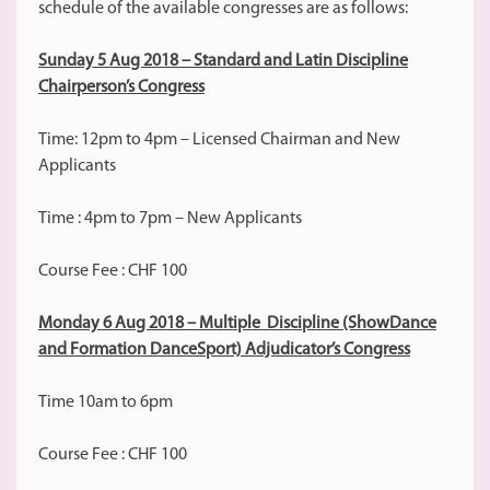
schedule of the available congresses are as follows:
Sunday 5 Aug 2018 – Standard and Latin Discipline
Chairperson’s Congress
Time: 12pm to 4pm – Licensed Chairman and New
Applicants
Time : 4pm to 7pm – New Applicants
Course Fee : CHF 100
Monday 6 Aug 2018 – Multiple Discipline (ShowDance
and Formation DanceSport) Adjudicator’s Congress
Time 10am to 6pm
Course Fee : CHF 100